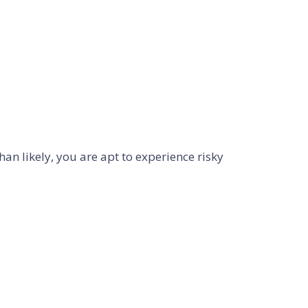
an likely, you are apt to experience risky