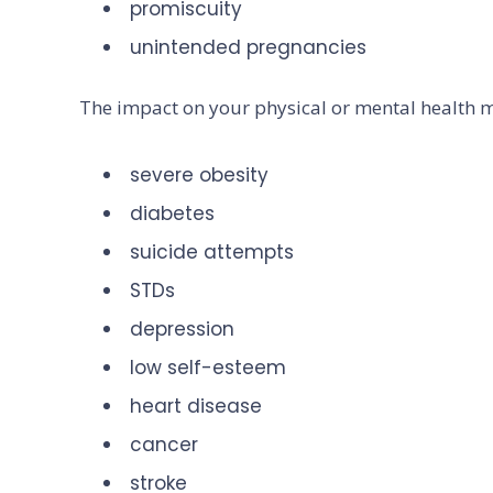
promiscuity
unintended pregnancies
The impact on your physical or mental health 
severe obesity
diabetes
suicide attempts
STDs
depression
low self-esteem
heart disease
cancer
stroke