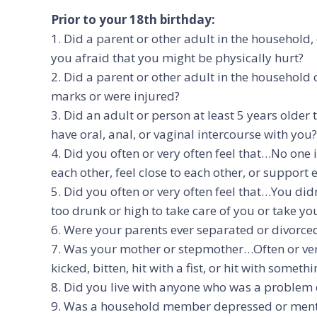
Prior to your 18th birthday:
1. Did a parent or other adult in the household
you afraid that you might be physically hurt?
2. Did a parent or other adult in the household
marks or were injured?
3. Did an adult or person at least 5 years olde
have oral, anal, or vaginal intercourse with you?
4. Did you often or very often feel that…No one
each other, feel close to each other, or support 
5. Did you often or very often feel that…You di
too drunk or high to take care of you or take you
6. Were your parents ever separated or divorce
7. Was your mother or stepmother…Often or ver
kicked, bitten, hit with a fist, or hit with some
8. Did you live with anyone who was a problem d
9. Was a household member depressed or mental