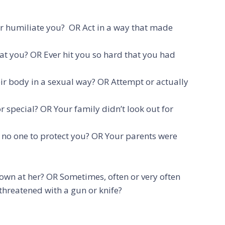
 or humiliate you? OR Act in a way that made
 at you? OR Ever hit you so hard that you had
eir body in a sexual way? OR Attempt or actually
 special? OR Your family didn’t look out for
d no one to protect you? OR Your parents were
wn at her? OR Sometimes, often or very often
r threatened with a gun or knife?