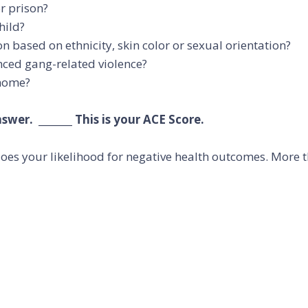
r prison?
hild?
 based on ethnicity, skin color or sexual orientation?
nced gang-related violence?
 home?
wer. _______ This is your ACE Score.
oes your likelihood for negative health outcomes. More th