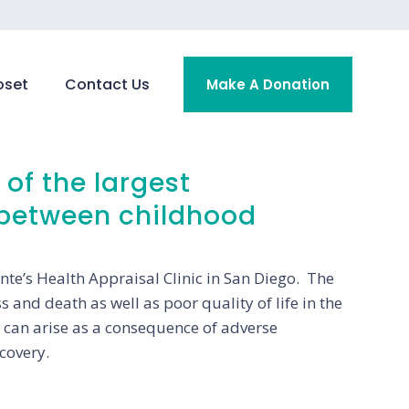
oset
Contact Us
Make A Donation
of the largest
 between childhood
te’s Health Appraisal Clinic in San Diego. The
s and death as well as poor quality of life in the
n can arise as a consequence of adverse
covery.