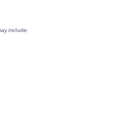
may include: