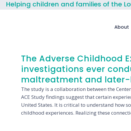
Helping children and families of the L
About
The Adverse Childhood Ex
investigations ever con
maltreatment and later-l
The study is a collaboration between the Center
ACE Study findings suggest that certain experienc
United States. It is critical to understand how 
childhood experiences. Realizing these connecti