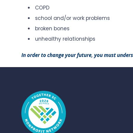
COPD
school and/or work problems
broken bones
unhealthy relationships
In order to change your future, you must under