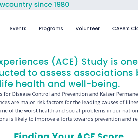
owcountry since 1980
Events
Programs
Volunteer
CAPA’s Cl
periences (ACE) Study is one 
ducted to assess associations
ife health and well-being.
s for Disease Control and Prevention and Kaiser Permanen
es are major risk factors for the leading causes of illnes
some of the worst health and social problems in our natio
ons is likely to improve efforts towards prevention and re
Finding Your ACE Score