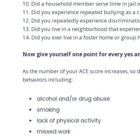
10. Did a household member serve time in jail o
11. Did you experience repeated bullying as a c
12. Did you repeatedly experience discrimination
13. Did you live in a neighborhood that experie
14. Did you ever live in a foster home or group
Now give yourself one point for every yes ans
As the number of your ACE score increases, so d
behaviors including:
alcohol and/or drug abuse
smoking
lack of physical activity
missed work