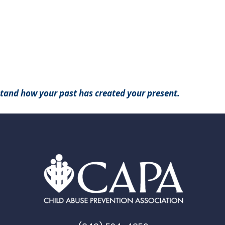
stand how your past has created your present.