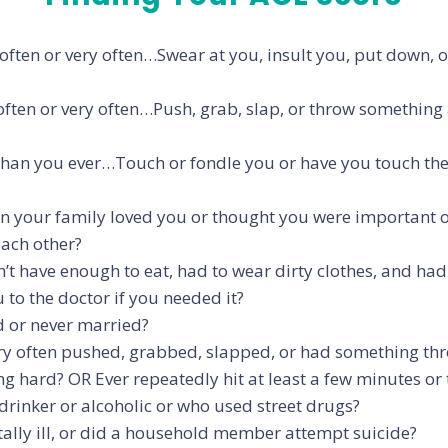
, often or very often…Swear at you, insult you, put down,
 often or very often…Push, grab, slap, or throw something
r than you ever…Touch or fondle you or have you touch th
 in your family loved you or thought you were important or
each other?
dn’t have enough to eat, had to wear dirty clothes, and ha
 to the doctor if you needed it?
d or never married?
y often pushed, grabbed, slapped, or had something thro
thing hard? OR Ever repeatedly hit at least a few minutes o
rinker or alcoholic or who used street drugs?
ly ill, or did a household member attempt suicide?