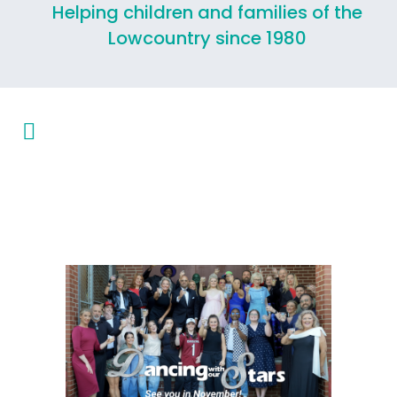
Helping children and families of the
Lowcountry since 1980