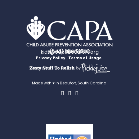
(843) 524-4350
PO Box 531
Beaufort, SC 29901
kids@capabeaufort.org
Privacy Policy
Terms of Usage
™
Made with ♥ in Beaufort, South Carolina.