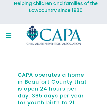
Helping children and families of the
Lowcountry since 1980
CAPA operates a home
in Beaufort County that
is open 24 hours per
day, 365 days per year
for youth birth to 21