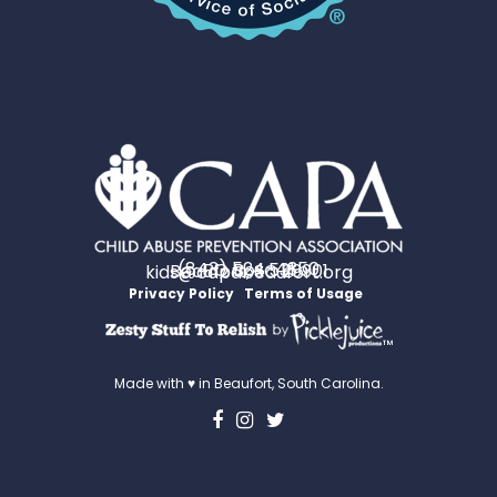
(843) 524-4350
PO Box 531
Beaufort, SC 29901
kids@capabeaufort.org
Privacy Policy
Terms of Usage
™
Made with ♥ in Beaufort, South Carolina.