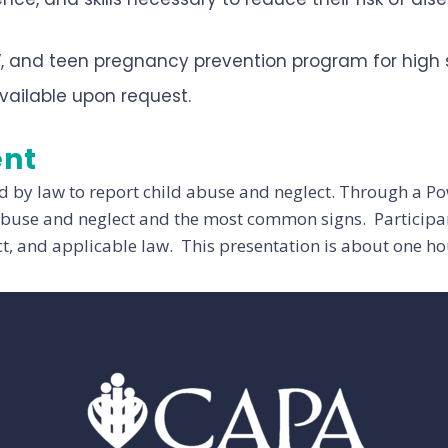
V, and teen pregnancy prevention program for high 
vailable upon request.
ent
d by law to report child abuse and neglect. Through a P
 abuse and neglect and the most common signs. Participant
ct, and applicable law. This presentation is about one hou