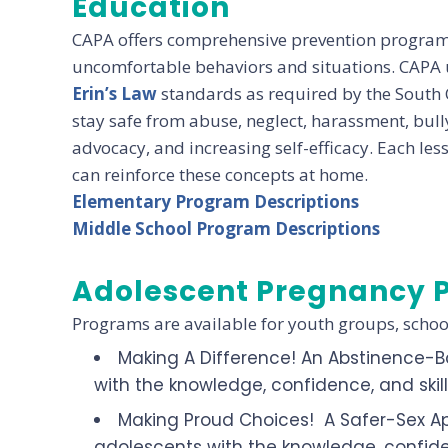
Education
CAPA offers comprehensive prevention programs 
uncomfortable behaviors and situations. CAPA u
Erin’s Law
standards as required by the South 
stay safe from abuse, neglect, harassment, bull
advocacy, and increasing self-efficacy. Each le
can reinforce these concepts at home.
Elementary Program Descriptions
Middle School Program Descriptions
Adolescent Pregnancy 
Programs are available for youth groups, scho
Making A Difference! An Abstinence-B
with the knowledge, confidence, and skil
Making Proud Choices! A Safer-Sex A
adolescents with the knowledge, confiden