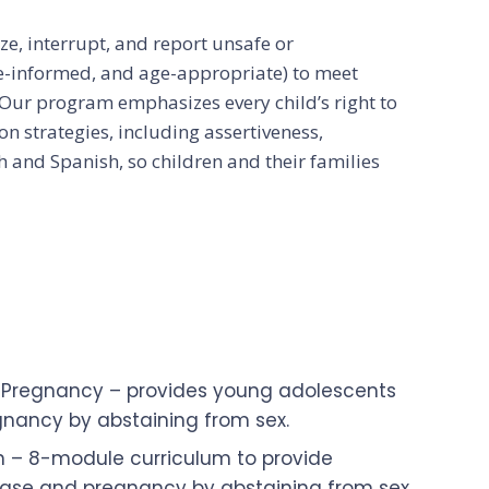
e, interrupt, and report unsafe or
ce-informed, and age-appropriate) to meet
Our program emphasizes every child’s right to
n strategies, including assertiveness,
h and Spanish, so children and their families
n Pregnancy – provides young adolescents
egnancy by abstaining from sex.
 – 8-module curriculum to provide
isease and pregnancy by abstaining from sex