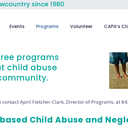
owcountry since 1980
Events
Programs
Volunteer
CAPA’s Cl
 free programs
t child abuse
e community.
 contact April Fletcher-Clark, Director of Programs, at 8
based Child Abuse and Negle