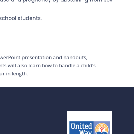
school students.
owerPoint presentation and handouts,
s will also learn how to handle a child’s
r in length.