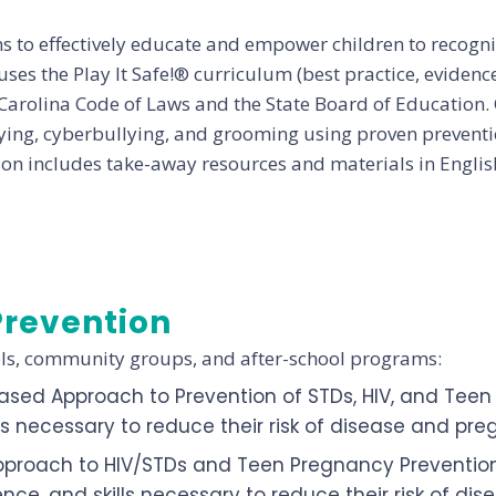
to effectively educate and empower children to recogniz
ses the Play It Safe!® curriculum (best practice, eviden
Carolina Code of Laws and the State Board of Education. 
ying, cyberbullying, and grooming using proven preventio
sson includes take-away resources and materials in Englis
Prevention
ols, community groups, and after-school programs:
ased Approach to Prevention of STDs, HIV, and Tee
ls necessary to reduce their risk of disease and pr
pproach to HIV/STDs and Teen Pregnancy Prevention
ce, and skills necessary to reduce their risk of d