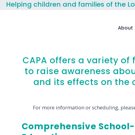
Helping children and families of the L
About
CAPA offers a variety of
to raise awareness abou
and its effects on th
For more information or scheduling, please
Comprehensive School-