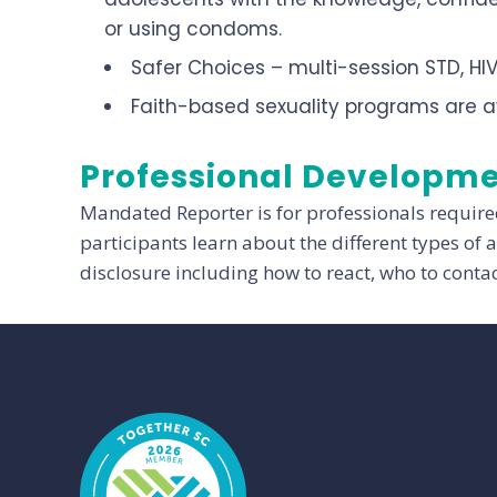
or using condoms.
Safer Choices – multi-session STD, HI
Faith-based sexuality programs are a
Professional Developm
Mandated Reporter is for professionals require
participants learn about the different types of
disclosure including how to react, who to conta