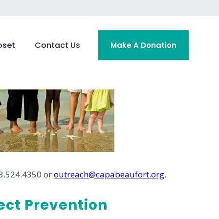
oset
Contact Us
Make A Donation
43.524.4350 or
outreach@capabeaufort.org
.
ct Prevention