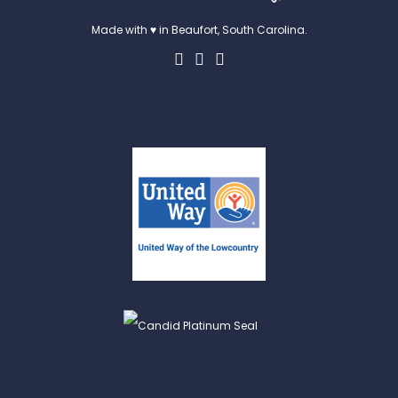
Made with ♥ in Beaufort, South Carolina.