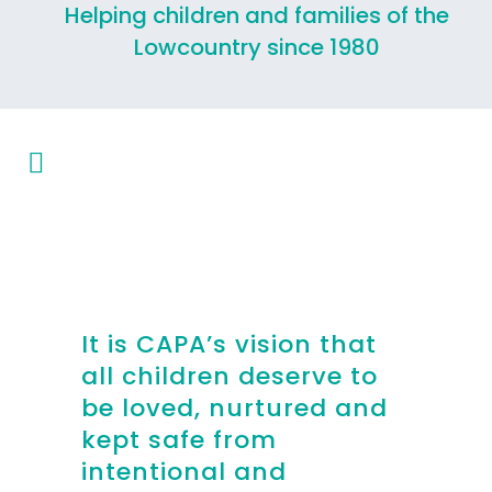
Helping children and families of the
Lowcountry since 1980
It is CAPA’s vision that
all children deserve to
be loved, nurtured and
kept safe from
intentional and