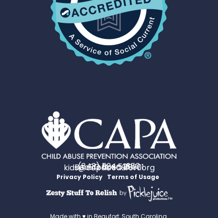
(843) 524-4350
PO Box 531
Beaufort, SC 29901
kids@capabeaufort.org
Privacy Policy
Terms of Usage
™
Made with ♥ in Beaufort, South Carolina.