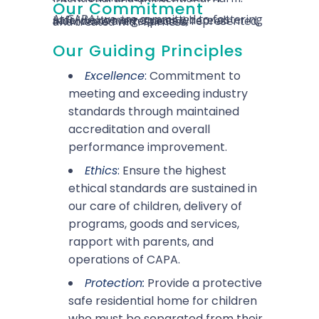
Our Commitment
At CAPA, we are committed to fostering safe, welcoming spaces where all individuals are respected, represented, and treated with fairness.
Our Guiding Principles
Excellence
:
Commitment to
meeting and exceeding industry
standards through maintained
accreditation and overall
performance improvement.
Ethics
:
Ensure the highest
ethical standards are sustained in
our care of children, delivery of
programs, goods and services,
rapport with parents, and
operations of CAPA.
Protection:
Provide a protective
safe residential home for children
who must be separated from their