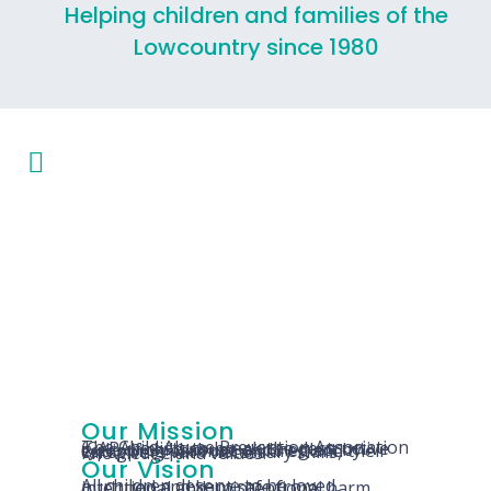
Helping children and families of the
Lowcountry since 1980
Our Mission
The Child Abuse Prevention Association (CAPA) exists to break the destructive cycle of child abuse and neglect by equipping parents, children and their caregivers with necessary skills, knowledge and values.
Our Vision
All children deserve to be loved, nurtured and kept safe from intentional and unintentional harm.