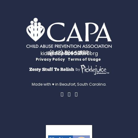
(843) 524-4350
PO Box 531
Beaufort, SC 29901
kids@capabeaufort.org
Privacy Policy
Terms of Usage
™
Made with ♥ in Beaufort, South Carolina.