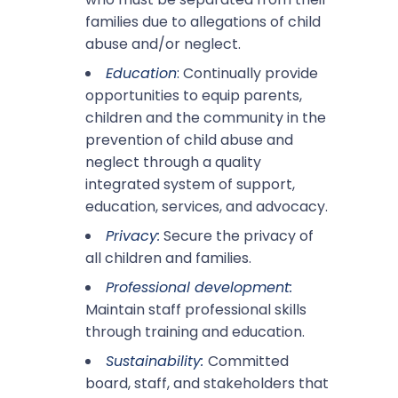
families due to allegations of child
abuse and/or neglect.
Education
:
Continually provide
opportunities to equip parents,
children and the community in the
prevention of child abuse and
neglect through a quality
integrated system of support,
education, services, and advocacy.
Privacy:
Secure the privacy of
all children and families.
Professional development:
Maintain staff professional skills
through training and education.
Sustainability:
Committed
board, staff, and stakeholders that