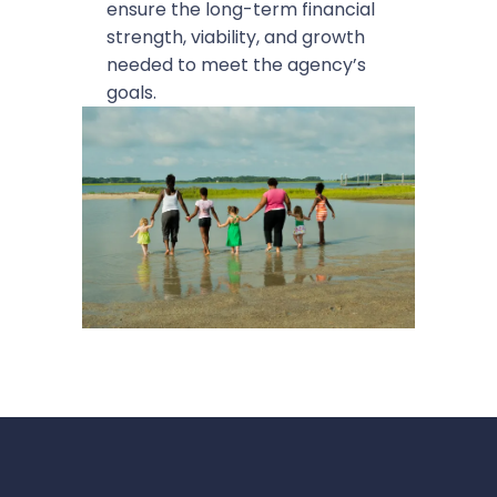
ensure the long-term financial
strength, viability, and growth
needed to meet the agency’s
goals.