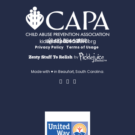
(843) 524-4350
PO Box 531
Beaufort, SC 29901
kids@capabeaufort.org
Privacy Policy
Terms of Usage
™
Made with ♥ in Beaufort, South Carolina.