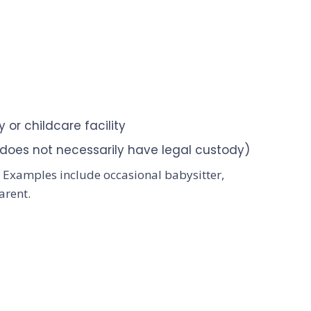
 or childcare facility
 (does not necessarily have legal custody)
e. Examples include occasional babysitter,
arent.