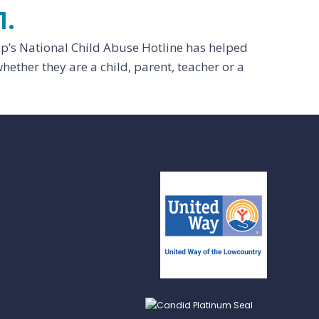
1.
lp’s National Child Abuse Hotline has helped
hether they are a child, parent, teacher or a