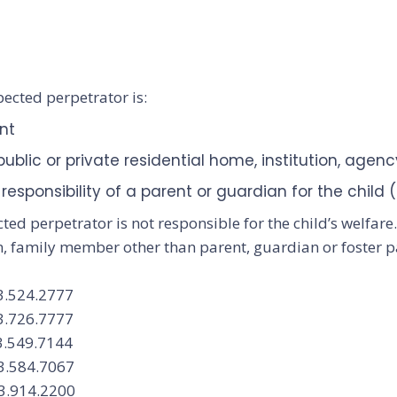
pected perpetrator is:
ent
blic or private residential home, institution, agency
responsibility of a parent or guardian for the child
cted perpetrator is not responsible for the child’s welfar
n, family member other than parent, guardian or foster p
3.524.2777
3.726.7777
3.549.7144
03.584.7067
3.914.2200