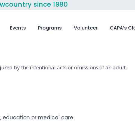
owcountry since 1980
Events
Programs
Volunteer
CAPA’s Cl
jured by the intentional acts or omissions of an adult.
er, education or medical care