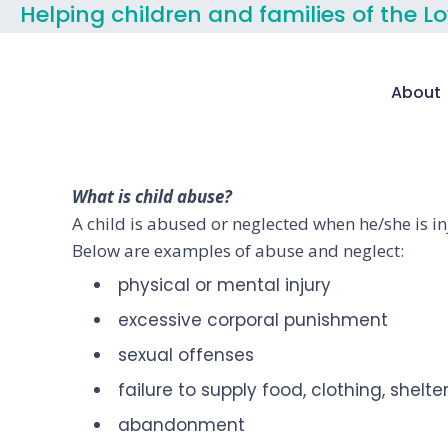
Helping children and families of the L
About
What is child abuse?
A child is abused or neglected when he/she is in
Below are examples of abuse and neglect:
physical or mental injury
excessive corporal punishment
sexual offenses
failure to supply food, clothing, shelt
abandonment