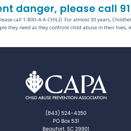
ent danger, please call 91
please call 1-800-4-A-CHILD. For almost 30 years, Childhe
le they need as they confront child abuse in their lives, w
(843) 524-4350
PO Box 531
Beaufort, SC 29901