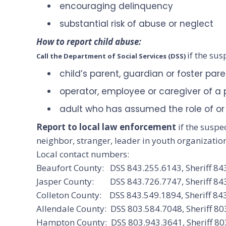
encouraging delinquency
substantial risk of abuse or neglect
How to report child abuse:
if the sus
Call the Department of Social Services (DSS)
child’s parent, guardian or foster par
operator, employee or caregiver of a pu
adult who has assumed the role of or 
Report to local law enforcement
if the suspe
neighbor, stranger, leader in youth organizatio
Local contact numbers:
Beaufort County: DSS 843.255.6143, Sheriff 84
Jasper County: DSS 843.726.7747, Sheriff 84
Colleton County: DSS 843.549.1894, Sheriff 84
Allendale County: DSS 803.584.7048, Sheriff 8
Hampton County: DSS 803.943.3641, Sheriff 80