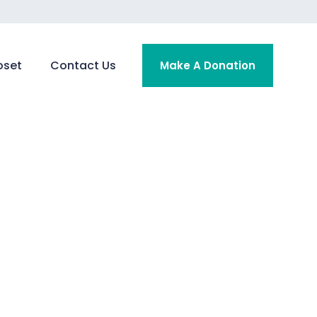
oset
Contact Us
Make A Donation